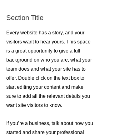
Section Title
Every website has a story, and your
visitors want to hear yours. This space
is a great opportunity to give a full
background on who you are, what your
team does and what your site has to
offer. Double click on the text box to
start editing your content and make
sure to add all the relevant details you
want site visitors to know.
If you’re a business, talk about how you
started and share your professional