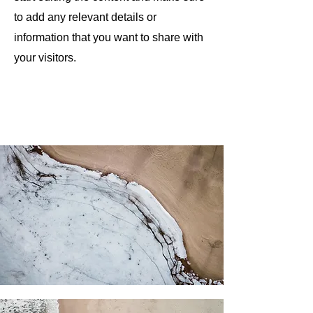
to add any relevant details or
information that you want to share with
your visitors.