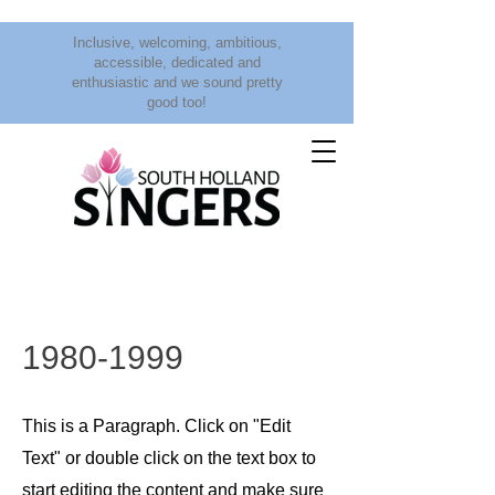
Inclusive, welcoming, ambitious,
accessible, dedicated and
enthusiastic and we sound pretty
good too!
1980-1999
This is a Paragraph. Click on "Edit
Text" or double click on the text box to
start editing the content and make sure