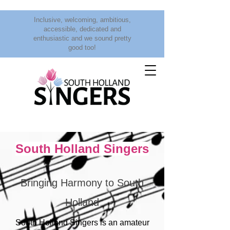
Inclusive, welcoming, ambitious,
accessible, dedicated and
enthusiastic and we sound pretty
good too!
South Holland Singers
Bringing Harmony to South
Holland
South Holland Singers is an amateur