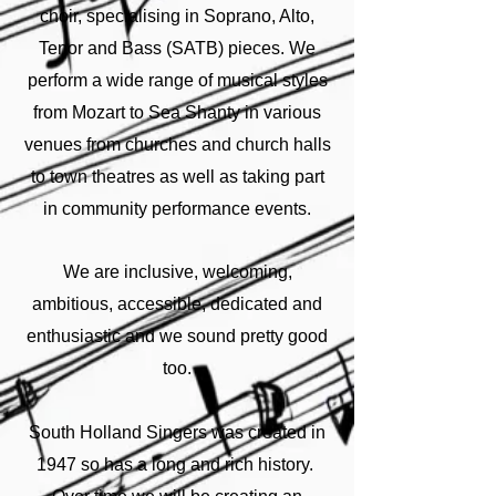
choir, specialising in Soprano, Alto,
Tenor and Bass (SATB) pieces. We
perform a wide range of musical styles
from Mozart to Sea Shanty in various
venues from churches and church halls
to town theatres as well as taking part
in community performance events.
We are inclusive, welcoming,
ambitious, accessible, dedicated and
enthusiastic and we sound pretty good
too.
South Holland Singers was created in
1947 so has a long and rich history.