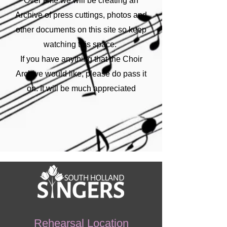
Over time we will be creating an
Archive of press cuttings, photos and
other documents on this site so keep
watching this space.
If you have anything that the Choir
Archive would like, please do pass it
on. It will be much appreciated
Rehearsal Location